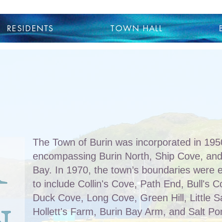
RESIDENTS
TOWN HALL
The Town of Burin was incorporated in 1950,
encompassing Burin North, Ship Cove, and
Bay. In 1970, the town’s boundaries were
to include Collin's Cove, Path End, Bull's 
Duck Cove, Long Cove, Green Hill, Little S
Hollett's Farm, Burin Bay Arm, and Salt Po