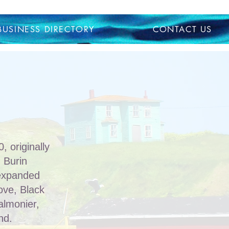
BUSINESS DIRECTORY
CONTACT US
 originally
 Burin
 expanded
Cove, Black
almonier,
nd.