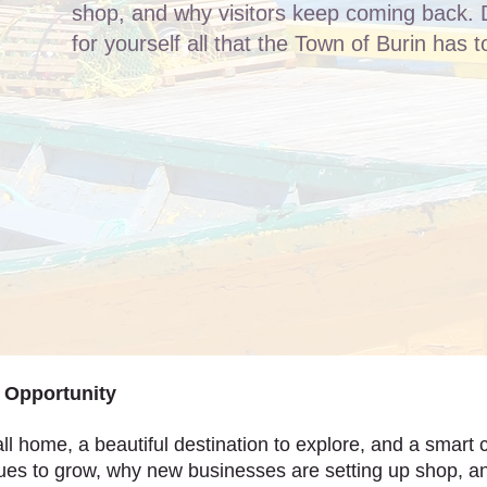
shop, and why visitors keep coming back. 
for yourself all that the Town of Burin has to
f Opportunity
ll home, a beautiful destination to explore, and a smart c
es to grow, why new businesses are setting up shop, a