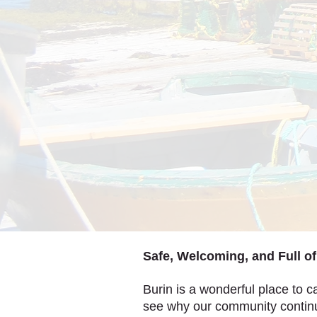
Safe, Welcoming, and Full o
Burin is a wonderful place to ca
see why our community continu