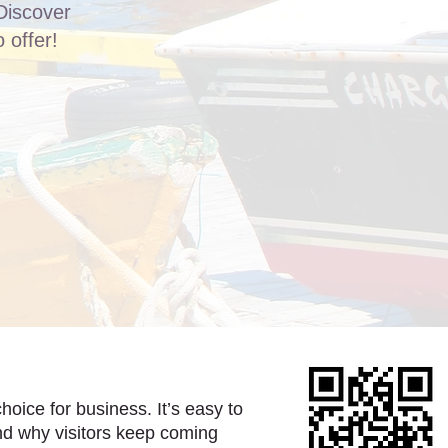
Discover
 offer!
hoice for business. It’s easy to
nd why visitors keep coming