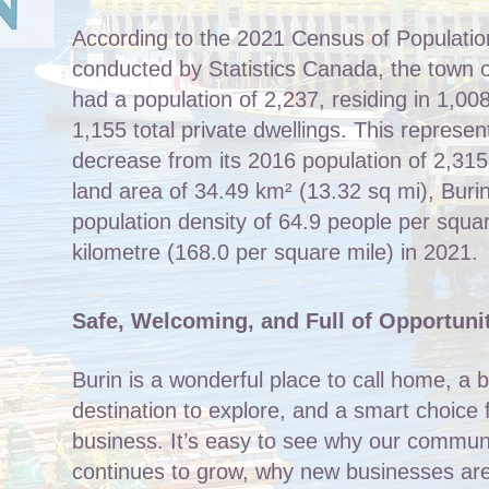
According to the 2021 Census of Populatio
conducted by Statistics Canada, the town o
had a population of 2,237, residing in 1,008
1,155 total private dwellings. This represe
decrease from its 2016 population of 2,315
land area of 34.49 km² (13.32 sq mi), Buri
population density of 64.9 people per squa
kilometre (168.0 per square mile) in 2021.
Safe, Welcoming, and Full of Opportuni
Burin is a wonderful place to call home, a b
destination to explore, and a smart choice 
business. It’s easy to see why our commun
continues to grow, why new businesses are