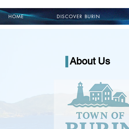
HOME
DISCOVER BURIN
About Us