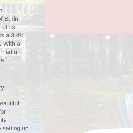
n
f Burin
 of its
nts a 3.4%
. With a
n had a
re
ty
eautiful
for
ity
 setting up