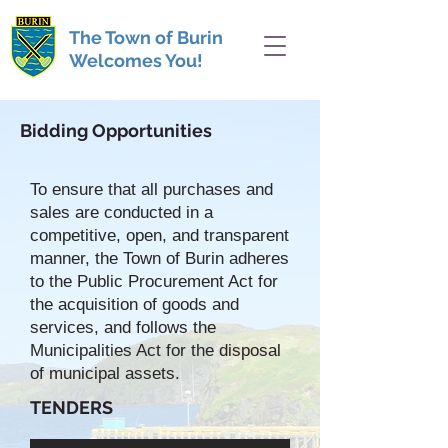
The Town of Burin
Welcomes You!
Bidding Opportunities
To ensure that all purchases and
sales are conducted in a
competitive, open, and transparent
manner, the Town of Burin adheres
to the Public Procurement Act for
the acquisition of goods and
services, and follows the
Municipalities Act for the disposal
of municipal assets.
TENDERS