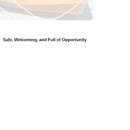
Safe, Welcoming, and Full of Opportunity
Burin is a wonderful place to call home, a
beautiful destination to explore, and a smart
choice for business. It’s easy to see why our
community continues to grow, why new
businesses are setting up shop, and why
visitors keep coming back. Discover for
yourself all that the Town of Burin has to offer!
Town of Burin 2026
Created by
Blue River Media Inc.