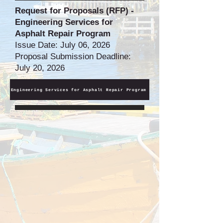
Request for Proposals (RFP) -
Engineering Services for
Asphalt Repair Program
Issue Date: July 06, 2026
Proposal Submission Deadline:
July 20, 2026
Engineering Services for Asphalt Repair Program